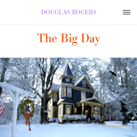
DOUGLAS ROGERS
The Big Day