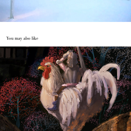
You may also like
Dream