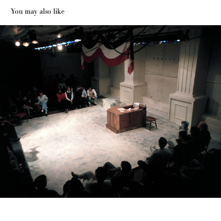
You may also like
The Marat Sade Dallas Actors Theater