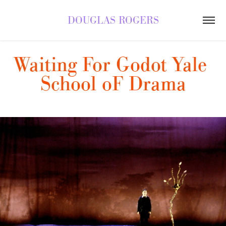
DOUGLAS ROGERS
Waiting For Godot Yale 
School oF Drama