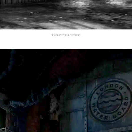
©​​​​​​​ DreamWorks Animation