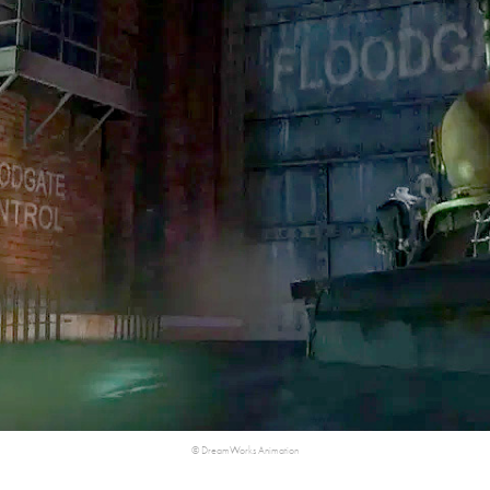
©​​​​​​​ DreamWorks Animation