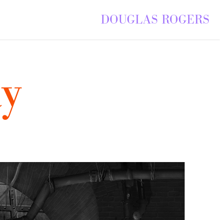
DOUGLAS ROGERS
y