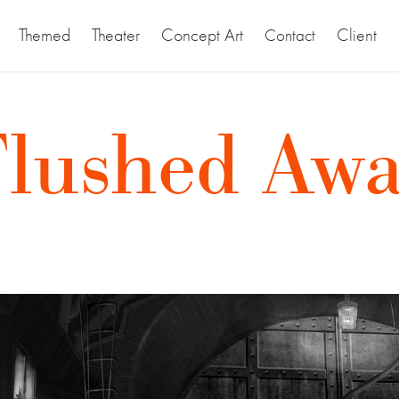
Themed
Theater
Concept Art
Client
Contact
Flushed Awa