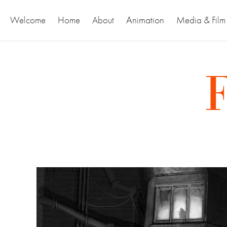
Animation
Welcome
Home
About
Media & Film